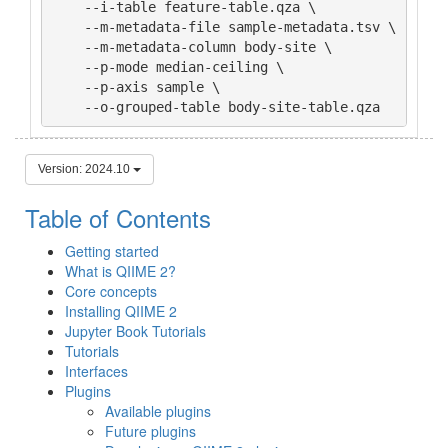
    --i-table feature-table.qza \

    --m-metadata-file sample-metadata.tsv \

    --m-metadata-column body-site \

    --p-mode median-ceiling \

    --p-axis sample \

    --o-grouped-table body-site-table.qza
Version: 2024.10
Table of Contents
Getting started
What is QIIME 2?
Core concepts
Installing QIIME 2
Jupyter Book Tutorials
Tutorials
Interfaces
Plugins
Available plugins
Future plugins