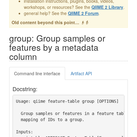
installation instructions, plugins, books, videos,
workshops, or resources? See the
QIIME 2 Library
.
general help? See the
QIIME 2 Forum
.
Old content beyond this point…
👴👵
group: Group samples or
features by a metadata
column
Command line interface
Artifact API
Docstring:
Usage: qiime feature-table group [OPTIONS]

  Group samples or features in a feature table usi
  mapping of IDs to a group.

Inputs:
