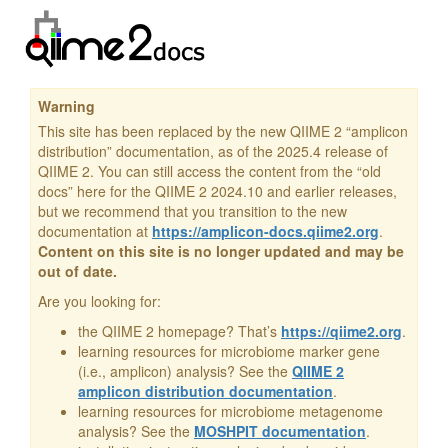
Warning
This site has been replaced by the new QIIME 2 “amplicon
distribution” documentation, as of the 2025.4 release of
QIIME 2. You can still access the content from the “old
docs” here for the QIIME 2 2024.10 and earlier releases,
but we recommend that you transition to the new
documentation at
https://amplicon-docs.qiime2.org
.
Content on this site is no longer updated and may be
out of date.
Are you looking for:
the QIIME 2 homepage? That’s
https://qiime2.org
.
learning resources for microbiome marker gene
(i.e., amplicon) analysis? See the
QIIME 2
amplicon distribution documentation
.
learning resources for microbiome metagenome
analysis? See the
MOSHPIT documentation
.