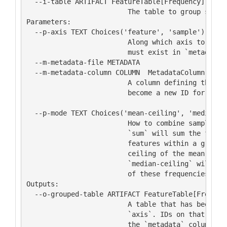
  --i-table ARTIFACT FeatureTable[Frequency]

                         The table to group sample
Parameters:

  --p-axis TEXT Choices('feature', 'sample')

                         Along which axis to group
                         must exist in `metadata`.
  --m-metadata-file METADATA

  --m-metadata-column COLUMN  MetadataColumn[Categ
                         A column defining the gro
                         become a new ID for the t
                                                  
  --p-mode TEXT Choices('mean-ceiling', 'median-ce
                         How to combine samples or
                         `sum` will sum the freque
                         features within a group; 
                         ceiling of the mean of th
                         `median-ceiling` will tak
                         of these frequencies.    
Outputs:

  --o-grouped-table ARTIFACT FeatureTable[Frequenc
                         A table that has been gro
                         `axis`. IDs on that axis 
                         the `metadata` column.   