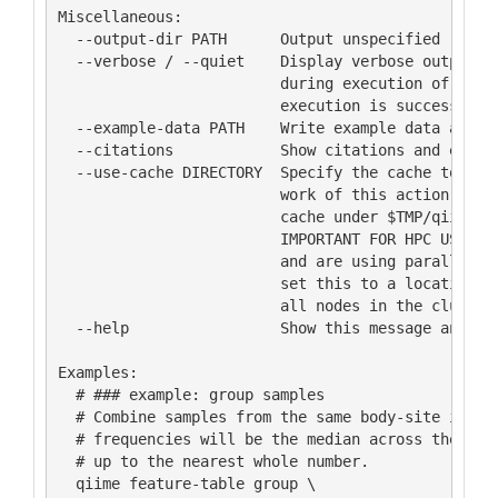
Miscellaneous:

  --output-dir PATH      Output unspecified result
  --verbose / --quiet    Display verbose output to
                         during execution of this 
                         execution is successful (
  --example-data PATH    Write example data and ex
  --citations            Show citations and exit.

  --use-cache DIRECTORY  Specify the cache to be u
                         work of this action. If n
                         cache under $TMP/qiime2/
                         IMPORTANT FOR HPC USERS: 
                         and are using parallel ex
                         set this to a location th
                         all nodes in the cluster.
  --help                 Show this message and exi
Examples:

  # ### example: group samples

  # Combine samples from the same body-site into s
  # frequencies will be the median across the samp
  # up to the nearest whole number.

  qiime feature-table group \
